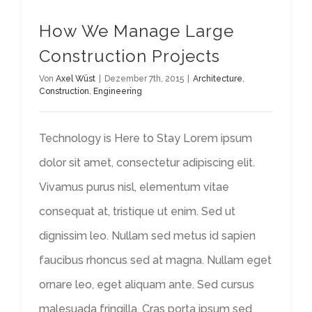
How We Manage Large
Construction Projects
Von
Axel Wüst
|
Dezember 7th, 2015
|
Architecture
,
Construction
,
Engineering
Technology is Here to Stay Lorem ipsum
dolor sit amet, consectetur adipiscing elit.
Vivamus purus nisl, elementum vitae
consequat at, tristique ut enim. Sed ut
dignissim leo. Nullam sed metus id sapien
faucibus rhoncus sed at magna. Nullam eget
ornare leo, eget aliquam ante. Sed cursus
malesuada fringilla. Cras porta ipsum sed