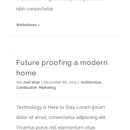
nibh consectetur,
Weiterlesen
Future proofing a modern
home
Von
Axel Wüst
|
Dezember 6th, 2015
|
Architecture
,
Construction
,
Marketing
Technology is Here to Stay Lorem ipsum
dolor sit amet, consectetur adipiscing elit.
Vivamus purus nisl, elementum vitae