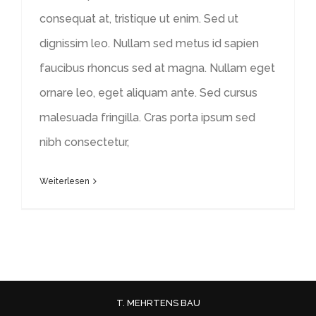
consequat at, tristique ut enim. Sed ut
dignissim leo. Nullam sed metus id sapien
faucibus rhoncus sed at magna. Nullam eget
ornare leo, eget aliquam ante. Sed cursus
malesuada fringilla. Cras porta ipsum sed
nibh consectetur,
Weiterlesen
T. MEHRTENS BAU