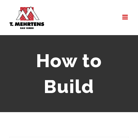
Zum
Inhalt
springen
How to
Build