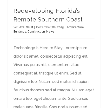
Redeveloping Florida’s
Remote Southern Coast
Von
Axel Wüst
|
Dezember 7th, 2015
|
Architecture
,
Buildings
,
Construction
,
News
Technology is Here to Stay Lorem ipsum
dolor sit amet, consectetur adipiscing elit.
Vivamus purus nisl, elementum vitae
consequat at, tristique ut enim. Sed ut
dignissim leo. Nullam sed metus id sapien
faucibus rhoncus sed at magna. Nullam eget
ornare leo, eget aliquam ante. Sed cursus
malesuada fringilla. Cras porta ipsum sed